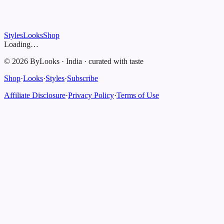
Styles
Looks
Shop
Loading…
©
2026
ByLooks
·
India
·
curated with taste
Shop
·
Looks
·
Styles
·
Subscribe
Affiliate Disclosure
·
Privacy Policy
·
Terms of Use