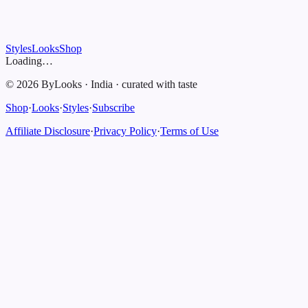
Styles
Looks
Shop
Loading…
©
2026
ByLooks
·
India
·
curated with taste
Shop
·
Looks
·
Styles
·
Subscribe
Affiliate Disclosure
·
Privacy Policy
·
Terms of Use