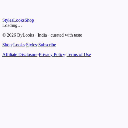
Styles
Looks
Shop
Loading…
©
2026
ByLooks
·
India
·
curated with taste
Shop
·
Looks
·
Styles
·
Subscribe
Affiliate Disclosure
·
Privacy Policy
·
Terms of Use