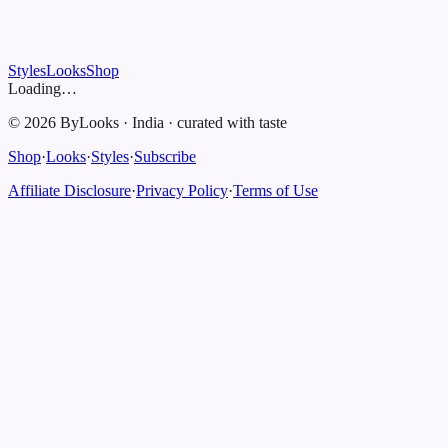
Styles
Looks
Shop
Loading…
©
2026
ByLooks
·
India
·
curated with taste
Shop
·
Looks
·
Styles
·
Subscribe
Affiliate Disclosure
·
Privacy Policy
·
Terms of Use