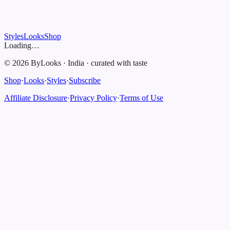
Styles
Looks
Shop
Loading…
©
2026
ByLooks
·
India
·
curated with taste
Shop
·
Looks
·
Styles
·
Subscribe
Affiliate Disclosure
·
Privacy Policy
·
Terms of Use