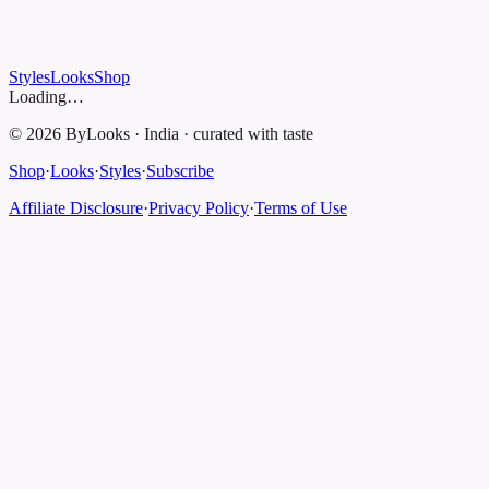
Styles
Looks
Shop
Loading…
©
2026
ByLooks
·
India
·
curated with taste
Shop
·
Looks
·
Styles
·
Subscribe
Affiliate Disclosure
·
Privacy Policy
·
Terms of Use