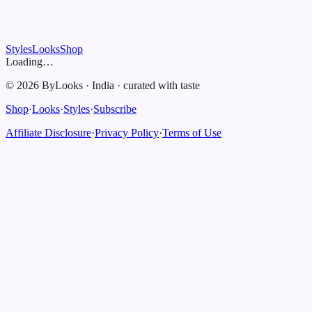
Styles
Looks
Shop
Loading…
©
2026
ByLooks
·
India
·
curated with taste
Shop
·
Looks
·
Styles
·
Subscribe
Affiliate Disclosure
·
Privacy Policy
·
Terms of Use