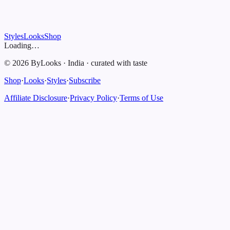
Styles
Looks
Shop
Loading…
©
2026
ByLooks
·
India
·
curated with taste
Shop
·
Looks
·
Styles
·
Subscribe
Affiliate Disclosure
·
Privacy Policy
·
Terms of Use