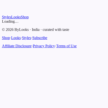
Styles
Looks
Shop
Loading…
©
2026
ByLooks
·
India
·
curated with taste
Shop
·
Looks
·
Styles
·
Subscribe
Affiliate Disclosure
·
Privacy Policy
·
Terms of Use