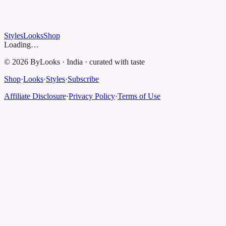
Styles
Looks
Shop
Loading…
©
2026
ByLooks
·
India
·
curated with taste
Shop
·
Looks
·
Styles
·
Subscribe
Affiliate Disclosure
·
Privacy Policy
·
Terms of Use