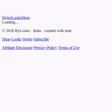
Styles
Looks
Shop
Loading…
©
2026
ByLooks
·
India
·
curated with taste
Shop
·
Looks
·
Styles
·
Subscribe
Affiliate Disclosure
·
Privacy Policy
·
Terms of Use