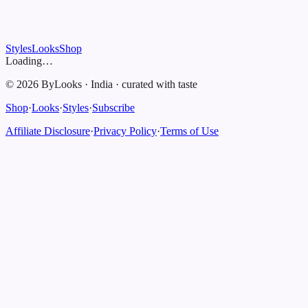
Styles
Looks
Shop
Loading…
©
2026
ByLooks
·
India
·
curated with taste
Shop
·
Looks
·
Styles
·
Subscribe
Affiliate Disclosure
·
Privacy Policy
·
Terms of Use