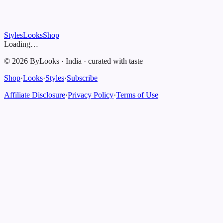
Styles
Looks
Shop
Loading…
©
2026
ByLooks
·
India
·
curated with taste
Shop
·
Looks
·
Styles
·
Subscribe
Affiliate Disclosure
·
Privacy Policy
·
Terms of Use