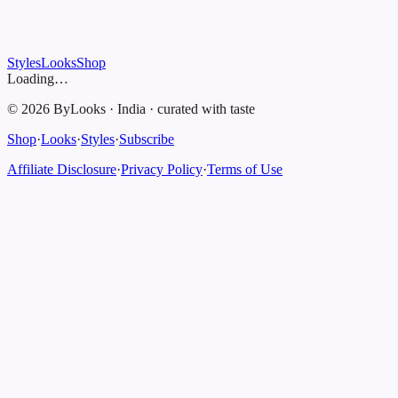
Styles
Looks
Shop
Loading…
©
2026
ByLooks
·
India
·
curated with taste
Shop
·
Looks
·
Styles
·
Subscribe
Affiliate Disclosure
·
Privacy Policy
·
Terms of Use