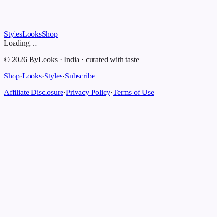
Styles
Looks
Shop
Loading…
©
2026
ByLooks
·
India
·
curated with taste
Shop
·
Looks
·
Styles
·
Subscribe
Affiliate Disclosure
·
Privacy Policy
·
Terms of Use