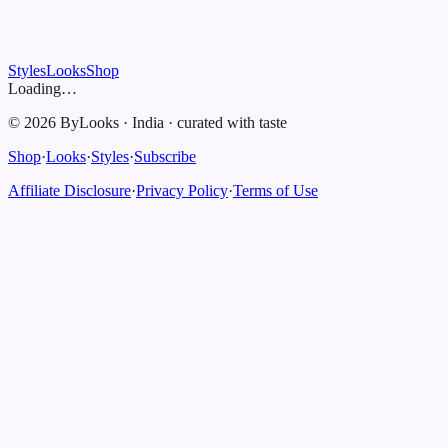
Styles
Looks
Shop
Loading…
©
2026
ByLooks
·
India
·
curated with taste
Shop
·
Looks
·
Styles
·
Subscribe
Affiliate Disclosure
·
Privacy Policy
·
Terms of Use