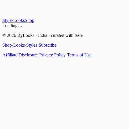
Styles
Looks
Shop
Loading…
©
2026
ByLooks
·
India
·
curated with taste
Shop
·
Looks
·
Styles
·
Subscribe
Affiliate Disclosure
·
Privacy Policy
·
Terms of Use