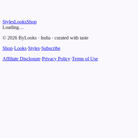
Styles
Looks
Shop
Loading…
©
2026
ByLooks
·
India
·
curated with taste
Shop
·
Looks
·
Styles
·
Subscribe
Affiliate Disclosure
·
Privacy Policy
·
Terms of Use