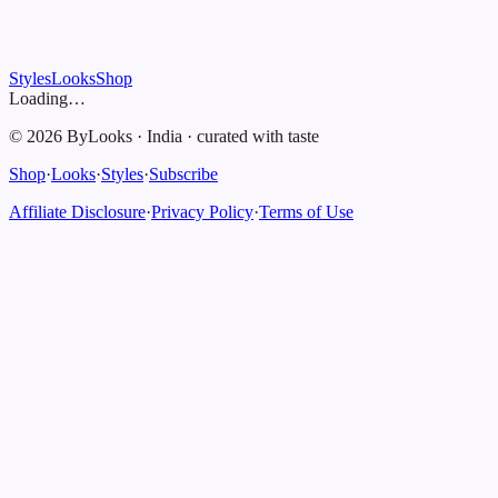
Styles
Looks
Shop
Loading…
©
2026
ByLooks
·
India
·
curated with taste
Shop
·
Looks
·
Styles
·
Subscribe
Affiliate Disclosure
·
Privacy Policy
·
Terms of Use