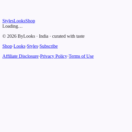
Styles
Looks
Shop
Loading…
©
2026
ByLooks
·
India
·
curated with taste
Shop
·
Looks
·
Styles
·
Subscribe
Affiliate Disclosure
·
Privacy Policy
·
Terms of Use