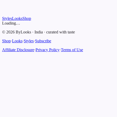
Styles
Looks
Shop
Loading…
©
2026
ByLooks
·
India
·
curated with taste
Shop
·
Looks
·
Styles
·
Subscribe
Affiliate Disclosure
·
Privacy Policy
·
Terms of Use