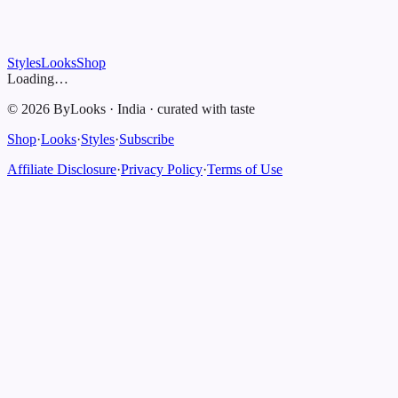
Styles
Looks
Shop
Loading…
©
2026
ByLooks
·
India
·
curated with taste
Shop
·
Looks
·
Styles
·
Subscribe
Affiliate Disclosure
·
Privacy Policy
·
Terms of Use