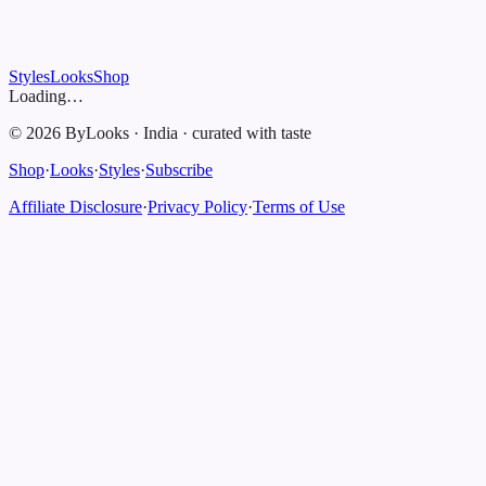
Styles
Looks
Shop
Loading…
©
2026
ByLooks
·
India
·
curated with taste
Shop
·
Looks
·
Styles
·
Subscribe
Affiliate Disclosure
·
Privacy Policy
·
Terms of Use