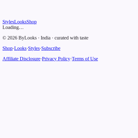
Styles
Looks
Shop
Loading…
©
2026
ByLooks
·
India
·
curated with taste
Shop
·
Looks
·
Styles
·
Subscribe
Affiliate Disclosure
·
Privacy Policy
·
Terms of Use