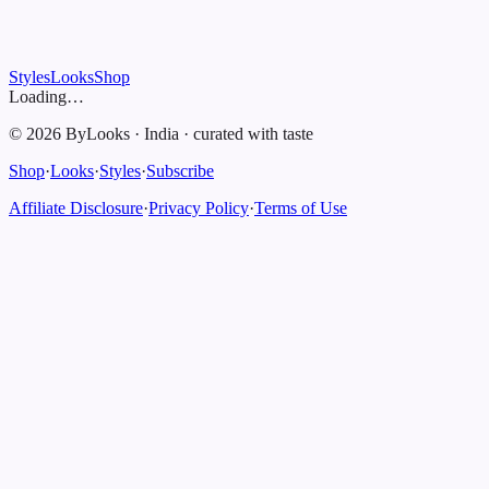
Styles
Looks
Shop
Loading…
©
2026
ByLooks
·
India
·
curated with taste
Shop
·
Looks
·
Styles
·
Subscribe
Affiliate Disclosure
·
Privacy Policy
·
Terms of Use