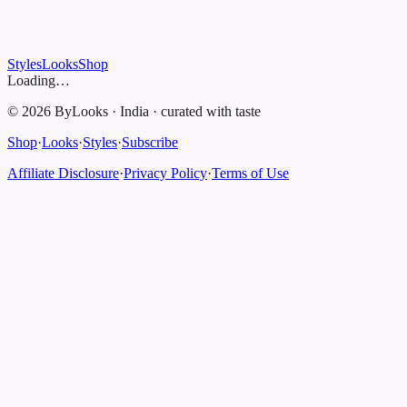
Styles
Looks
Shop
Loading…
©
2026
ByLooks
·
India
·
curated with taste
Shop
·
Looks
·
Styles
·
Subscribe
Affiliate Disclosure
·
Privacy Policy
·
Terms of Use