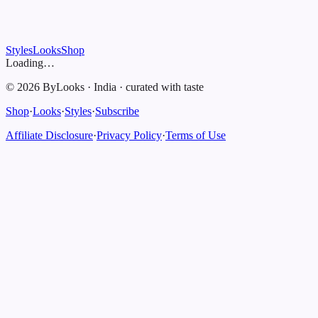
Styles
Looks
Shop
Loading…
©
2026
ByLooks
·
India
·
curated with taste
Shop
·
Looks
·
Styles
·
Subscribe
Affiliate Disclosure
·
Privacy Policy
·
Terms of Use