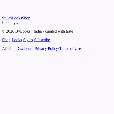
Styles
Looks
Shop
Loading…
©
2026
ByLooks
·
India
·
curated with taste
Shop
·
Looks
·
Styles
·
Subscribe
Affiliate Disclosure
·
Privacy Policy
·
Terms of Use