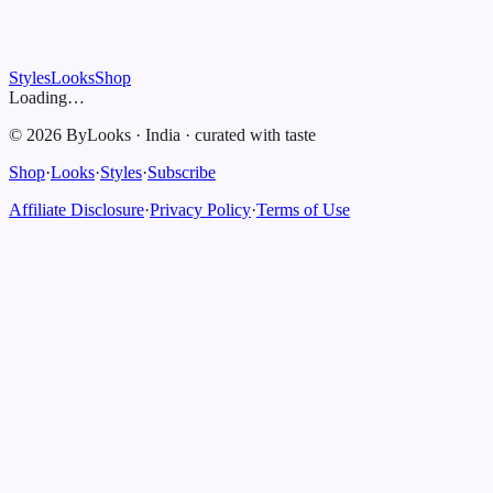
Styles
Looks
Shop
Loading…
©
2026
ByLooks
·
India
·
curated with taste
Shop
·
Looks
·
Styles
·
Subscribe
Affiliate Disclosure
·
Privacy Policy
·
Terms of Use