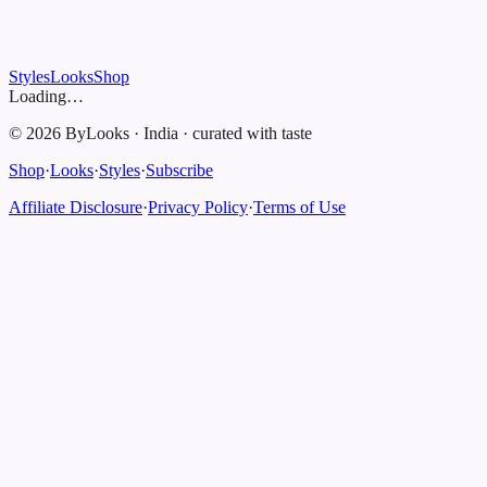
Styles
Looks
Shop
Loading…
©
2026
ByLooks
·
India
·
curated with taste
Shop
·
Looks
·
Styles
·
Subscribe
Affiliate Disclosure
·
Privacy Policy
·
Terms of Use