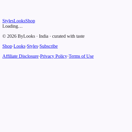
Styles
Looks
Shop
Loading…
©
2026
ByLooks
·
India
·
curated with taste
Shop
·
Looks
·
Styles
·
Subscribe
Affiliate Disclosure
·
Privacy Policy
·
Terms of Use