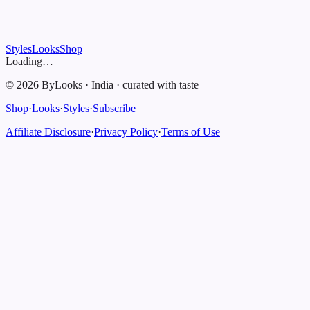
Styles
Looks
Shop
Loading…
©
2026
ByLooks
·
India
·
curated with taste
Shop
·
Looks
·
Styles
·
Subscribe
Affiliate Disclosure
·
Privacy Policy
·
Terms of Use