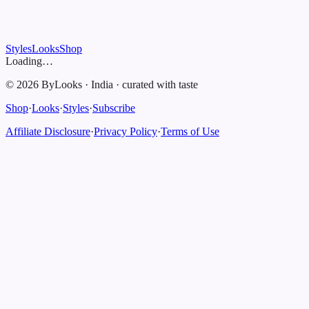
Styles
Looks
Shop
Loading…
©
2026
ByLooks
·
India
·
curated with taste
Shop
·
Looks
·
Styles
·
Subscribe
Affiliate Disclosure
·
Privacy Policy
·
Terms of Use