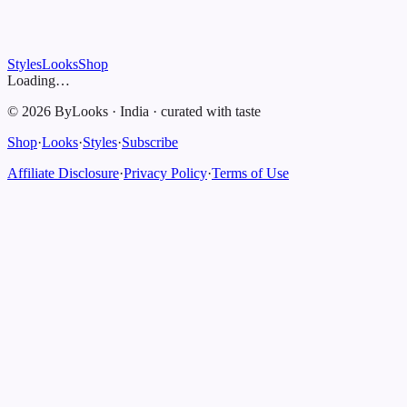
Styles
Looks
Shop
Loading…
©
2026
ByLooks
·
India
·
curated with taste
Shop
·
Looks
·
Styles
·
Subscribe
Affiliate Disclosure
·
Privacy Policy
·
Terms of Use