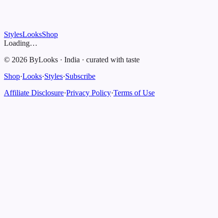
Styles
Looks
Shop
Loading…
©
2026
ByLooks
·
India
·
curated with taste
Shop
·
Looks
·
Styles
·
Subscribe
Affiliate Disclosure
·
Privacy Policy
·
Terms of Use