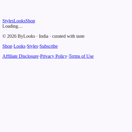
Styles
Looks
Shop
Loading…
©
2026
ByLooks
·
India
·
curated with taste
Shop
·
Looks
·
Styles
·
Subscribe
Affiliate Disclosure
·
Privacy Policy
·
Terms of Use