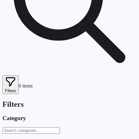
0
items
Filters
Filters
Category