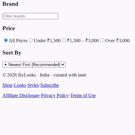
Brand
Price
All Prices
Under ₹1,500
₹1,500 – ₹3,000
Over ₹3,000
Sort By
©
2026
ByLooks
·
India
·
curated with taste
Shop
·
Looks
·
Styles
·
Subscribe
Affiliate Disclosure
·
Privacy Policy
·
Terms of Use