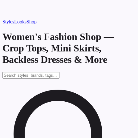
Styles
Looks
Shop
Women's Fashion Shop —
Crop Tops, Mini Skirts,
Backless Dresses & More