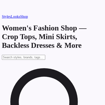
Styles
Looks
Shop
Women's Fashion Shop —
Crop Tops, Mini Skirts,
Backless Dresses & More