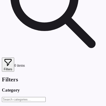
0
items
Filters
Filters
Category