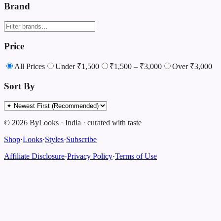
Brand
Price
All Prices
Under ₹1,500
₹1,500 – ₹3,000
Over ₹3,000
Sort By
©
2026
ByLooks
·
India
·
curated with taste
Shop
·
Looks
·
Styles
·
Subscribe
Affiliate Disclosure
·
Privacy Policy
·
Terms of Use