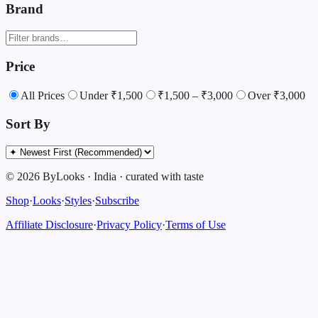
Brand
Price
All Prices
Under ₹1,500
₹1,500 – ₹3,000
Over ₹3,000
Sort By
©
2026
ByLooks
·
India
·
curated with taste
Shop
·
Looks
·
Styles
·
Subscribe
Affiliate Disclosure
·
Privacy Policy
·
Terms of Use