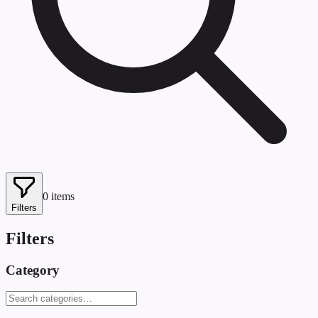
0
items
Filters
Filters
Category