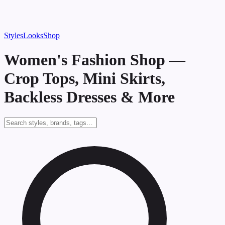
Styles
Looks
Shop
Women's Fashion Shop —
Crop Tops, Mini Skirts,
Backless Dresses & More