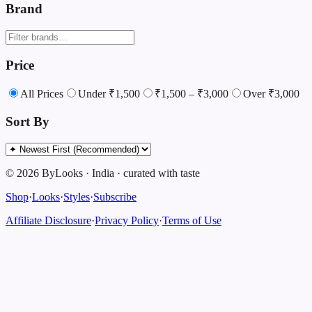
Brand
Price
All Prices
Under ₹1,500
₹1,500 – ₹3,000
Over ₹3,000
Sort By
©
2026
ByLooks
·
India
·
curated with taste
Shop
·
Looks
·
Styles
·
Subscribe
Affiliate Disclosure
·
Privacy Policy
·
Terms of Use