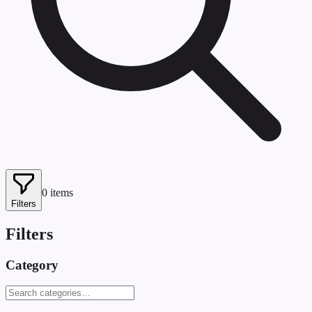
0
items
Filters
Filters
Category