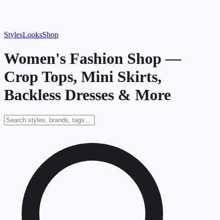
Styles
Looks
Shop
Women's Fashion Shop —
Crop Tops, Mini Skirts,
Backless Dresses & More