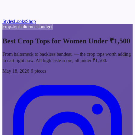
Styles
Looks
Shop
crop-top
halterneck
budget
Best Crop Tops for Women Under ₹1,500
From halterneck to backless bandeau — the crop tops worth adding
to cart right now. All high taste-score, all under ₹1,500.
May 18, 2026
·
6
pieces
·