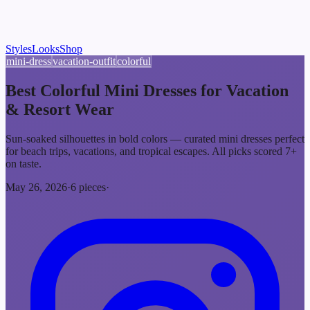
Styles
Looks
Shop
mini-dress
vacation-outfit
colorful
Best Colorful Mini Dresses for Vacation
& Resort Wear
Sun-soaked silhouettes in bold colors — curated mini dresses perfect
for beach trips, vacations, and tropical escapes. All picks scored 7+
on taste.
May 26, 2026
·
6
pieces
·